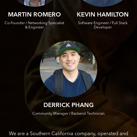
MARTIN ROMERO
KEVIN HAMILTON
Co-Founder / Networking Specialist
Software Engineer / Full Stack
& Engineer
Developer
DERRICK PHANG
Community Manager / Backend Technician
We are a Southern California company, operated and