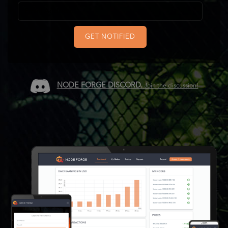
GET NOTIFIED
NODE FORGE DISCORD.
Join the discussion!