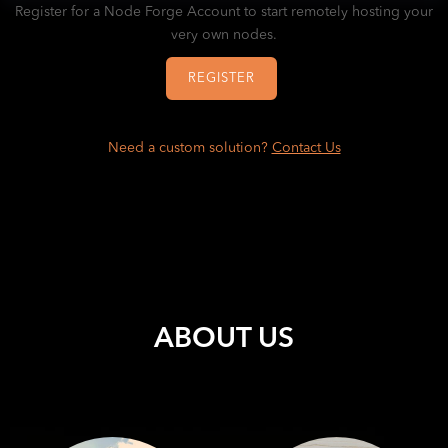
Register for a Node Forge Account to start remotely hosting your
very own nodes.
REGISTER
Need a custom solution?
Contact Us
ABOUT US