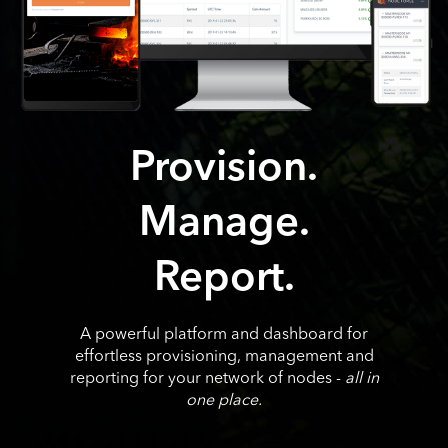
Provision.
Manage.
Report.
A powerful platform and dashboard for
effortless provisioning, management and
reporting for your network of nodes -
all in
one place.