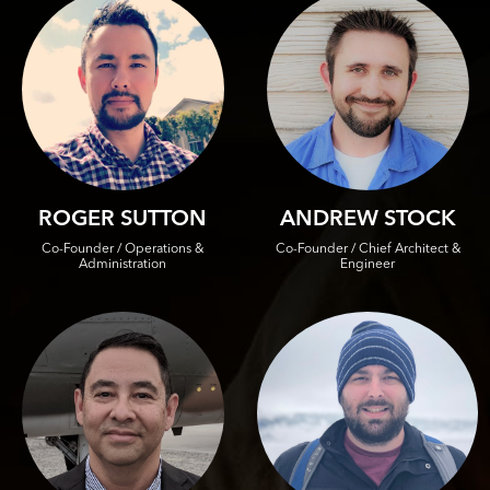
ROGER SUTTON
ANDREW STOCK
Co-Founder / Operations &
Co-Founder / Chief Architect &
Administration
Engineer