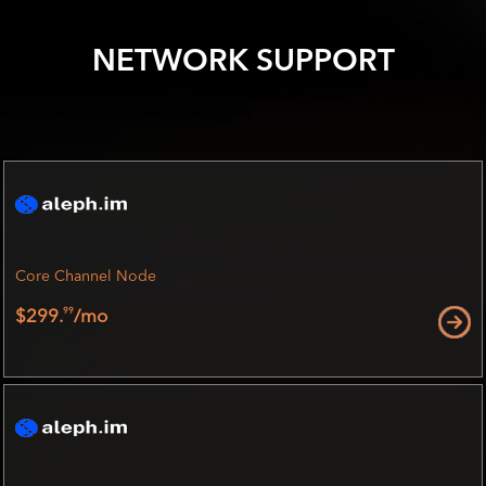
NETWORK SUPPORT
Core Channel Node
99
$299.
/mo