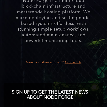
Node Forge is a multi-cloud
blockchain infrastructure and
masternode hosting platform. We
make deploying and scaling node-
based systems effortless, with
stunning simple setup workflows,
automated maintenance, and
powerful monitoring tools.
Need a custom solution?
Contact Us
SIGN UP TO GET THE LATEST NEWS
ABOUT NODE FORGE