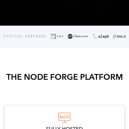
OFFICIAL PARTNERS
THE NODE FORGE PLATFORM