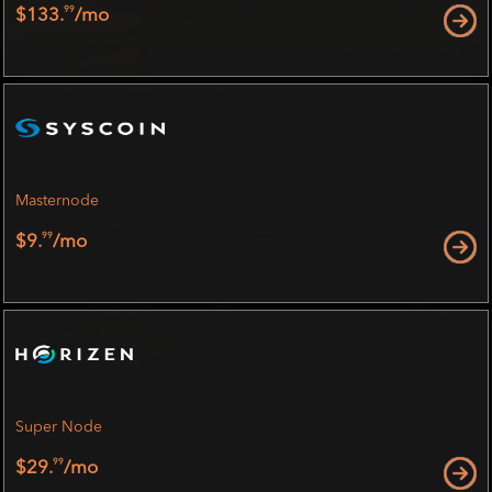
99
$133.
/mo
Masternode
99
$9.
/mo
Super Node
99
$29.
/mo