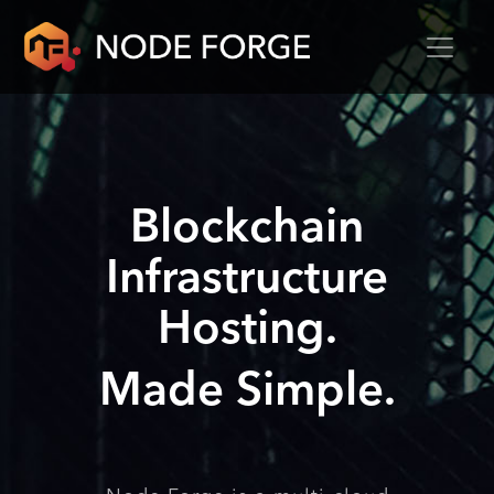
Blockchain
Infrastructure
Hosting.
Made Simple.