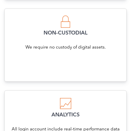
NON-CUSTODIAL
We require no custody of digital assets.
ANALYTICS
All login account include real-time performance data