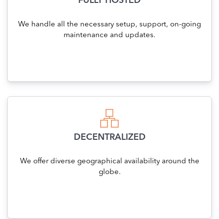
FULLY HOSTED
We handle all the necessary setup, support, on-going
maintenance and updates.
DECENTRALIZED
We offer diverse geographical availability around the
globe.