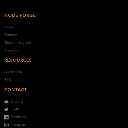
NODE FORGE
Home
Platform
Network Support
About Us
RESOURCES
Guides/Wiki
FAQ
CONTACT
Discord
Twitter
Facebook
Instagram