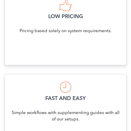
LOW PRICING
Pricing based solely on system requirements.
FAST AND EASY
Simple workflows with supplementing guides with all
of our setups.