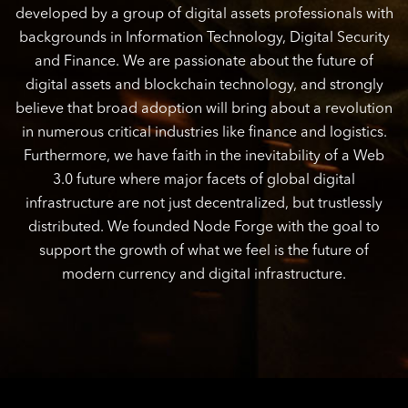
developed by a group of digital assets professionals with
backgrounds in Information Technology, Digital Security
and Finance. We are passionate about the future of
digital assets and blockchain technology, and strongly
believe that broad adoption will bring about a revolution
in numerous critical industries like finance and logistics.
Furthermore, we have faith in the inevitability of a Web
3.0 future where major facets of global digital
infrastructure are not just decentralized, but trustlessly
distributed. We founded Node Forge with the goal to
support the growth of what we feel is the future of
modern currency and digital infrastructure.