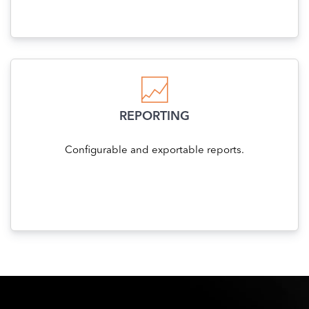
REPORTING
Configurable and exportable reports.