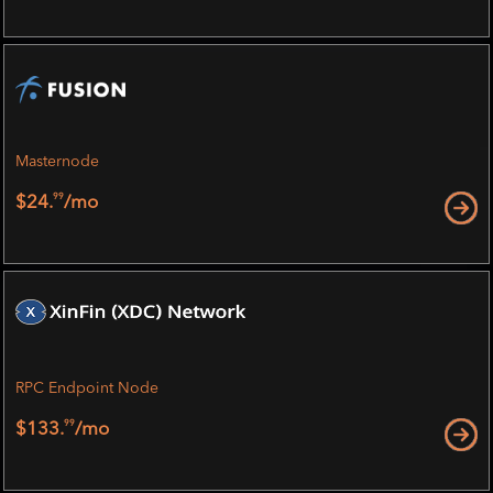
Masternode
99
$24.
/mo
RPC Endpoint Node
99
$133.
/mo