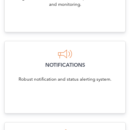
and monitoring.
NOTIFICATIONS
Robust notification and status alerting system.