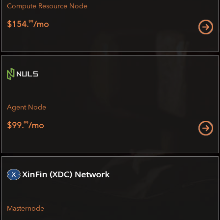
Compute Resource Node
99
$154.
/mo
Agent Node
99
$99.
/mo
Masternode